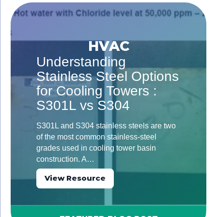
HVAC
Understanding
Stainless Steel Options
for Cooling Towers :
S301L vs S304
S301L and S304 stainless steels are two
of the most common stainless-steel
grades used in cooling tower basin
construction. A…
View Resource