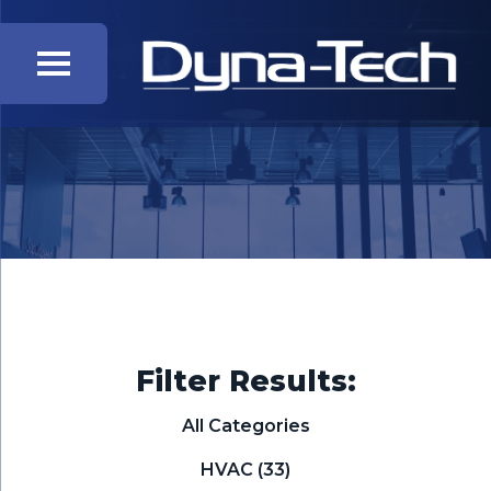
Filter Results:
All Categories
HVAC
(33)