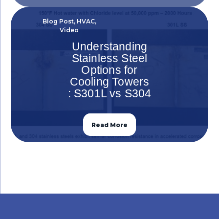
Blog Post
,
HVAC
,
Video
Understanding
Stainless Steel
Options for
Cooling Towers
: S301L vs S304
Read More