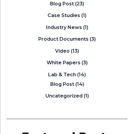
Blog Post
(23)
Case Studies
(1)
Industry News
(1)
Product Documents
(3)
Video
(13)
White Papers
(3)
Lab & Tech
(14)
Blog Post
(14)
Uncategorized
(1)