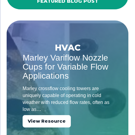
FEATURED BLOG POST
HVAC
Marley Variflow Nozzle
Cups for Variable Flow
Applications
Marley crossflow cooling towers are
uniquely capable of operating in cold
weather with reduced flow rates, often as
low as…
View Resource