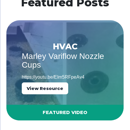
Featured Posts
HVAC
Marley Variflow Nozzle
Cups
https://youtu.be/EIm5RFpeAv4
View Resource
FEATURED VIDEO