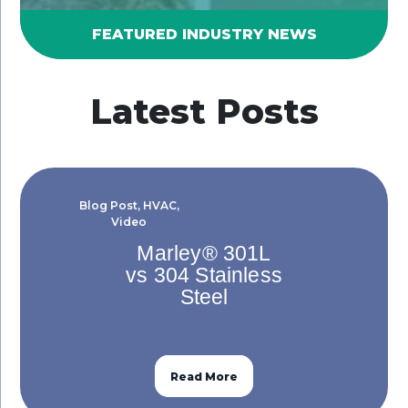
FEATURED INDUSTRY NEWS
Latest Posts
Blog Post
,
HVAC
,
Video
Marley® 301L
vs 304 Stainless
Steel
Read More