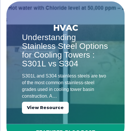
HVAC
Understanding
Stainless Steel Options
for Cooling Towers :
S301L vs S304
S301L and S304 stainless steels are two
of the most common stainless-steel
grades used in cooling tower basin
construction. A…
View Resource