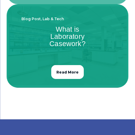
Blog Post
,
Lab & Tech
What is
Laboratory
Casework?
Read More