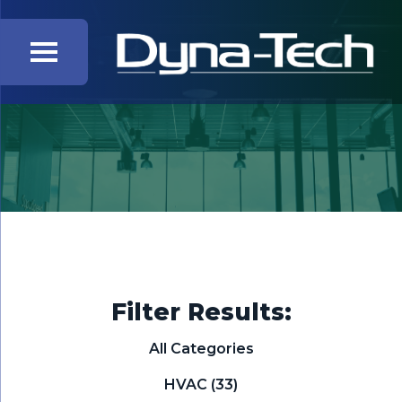
Filter Results:
All Categories
HVAC
(33)