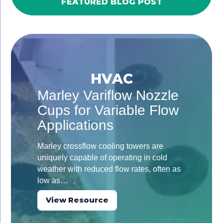
FEATURED BLOG POST
HVAC
Marley Variflow Nozzle
Cups for Variable Flow
Applications
Marley crossflow cooling towers are
uniquely capable of operating in cold
weather with reduced flow rates, often as
low as…
View Resource