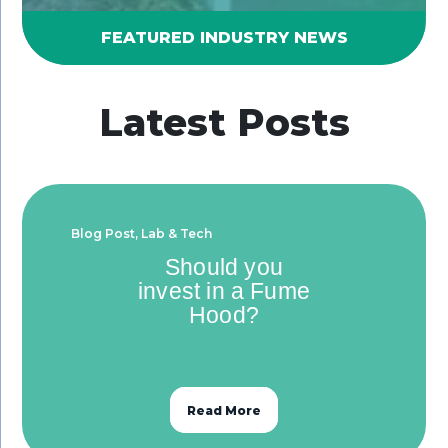
FEATURED INDUSTRY NEWS
Latest Posts
Blog Post
,
Lab & Tech
Should you
invest in a Fume
Hood?
Read More