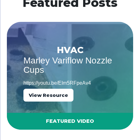
Featured Posts
HVAC
Marley Variflow Nozzle
Cups
https://youtu.be/EIm5RFpeAv4
View Resource
FEATURED VIDEO