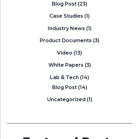
Blog Post
(23)
Case Studies
(1)
Industry News
(1)
Product Documents
(3)
Video
(13)
White Papers
(3)
Lab & Tech
(14)
Blog Post
(14)
Uncategorized
(1)