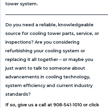
tower system.
———————————————————————
Do you need a reliable, knowledgeable
source for cooling tower parts, service, or
inspections? Are you considering
refurbishing your cooling system or
replacing it all together – or maybe you
just want to talk to someone about
advancements in cooling technology,
system efficiency and current industry
standards?
If so, give us a call at 908-541-1010 or click