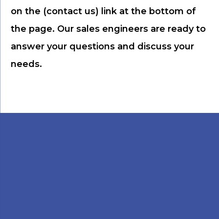
on the (contact us) link at the bottom of
the page. Our sales engineers are ready to
answer your questions and discuss your
needs.