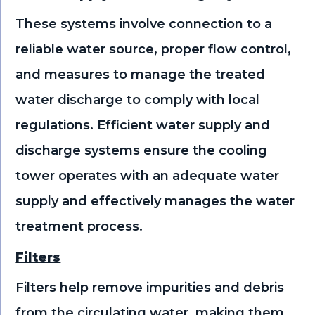
These systems involve connection to a
reliable water source, proper flow control,
and measures to manage the treated
water discharge to comply with local
regulations. Efficient water supply and
discharge systems ensure the cooling
tower operates with an adequate water
supply and effectively manages the water
treatment process.
Filters
Filters help remove impurities and debris
from the circulating water, making them