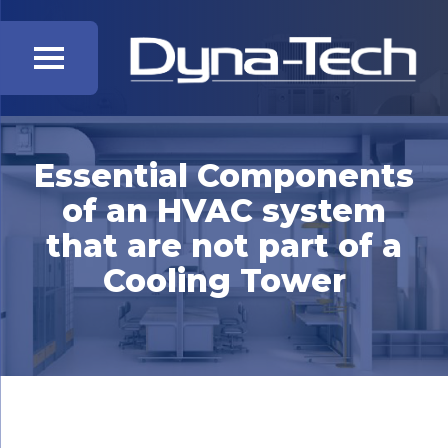
Essential Components
of an HVAC system
that are not part of a
Cooling Tower