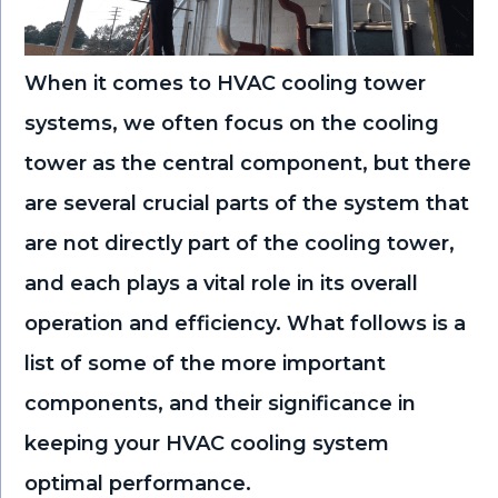
When it comes to HVAC cooling tower
systems, we often focus on the cooling
tower as the central component, but there
are several crucial parts of the system that
are not directly part of the cooling tower,
and each plays a vital role in its overall
operation and efficiency. What follows is a
list of some of the more important
components, and their significance in
keeping your HVAC cooling system
optimal performance.