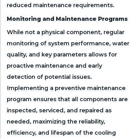
reduced maintenance requirements.
Monitoring and Maintenance Programs
While not a physical component, regular
monitoring of system performance, water
quality, and key parameters allows for
proactive maintenance and early
detection of potential issues.
Implementing a preventive maintenance
program ensures that all components are
inspected, serviced, and repaired as
needed, maximizing the reliability,
efficiency, and lifespan of the cooling