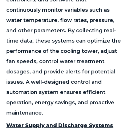
continuously monitor variables such as
water temperature, flow rates, pressure,
and other parameters. By collecting real-
time data, these systems can optimize the
performance of the cooling tower, adjust
fan speeds, control water treatment
dosages, and provide alerts for potential
issues. A well-designed control and
automation system ensures efficient
operation, energy savings, and proactive
maintenance.
Water Supply and Discharge Systems