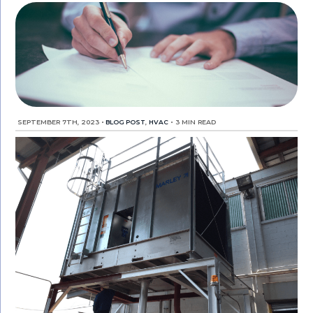
SEPTEMBER 7TH, 2023
•
BLOG POST
,
HVAC
•
3 MIN READ