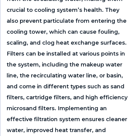
crucial to cooling system’s health. They
also prevent particulate from entering the
cooling tower, which can cause fouling,
scaling, and clog heat exchange surfaces.
Filters can be installed at various points in
the system, including the makeup water
line, the recirculating water line, or basin,
and come in different types such as sand
filters, cartridge filters, and high efficiency
microsand filters. Implementing an
effective filtration system ensures cleaner
water, improved heat transfer, and