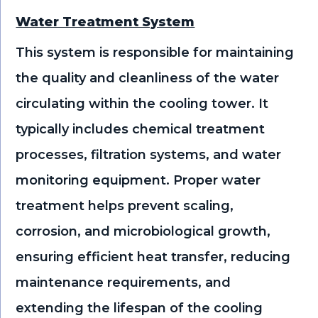
Water Treatment System
This system is responsible for maintaining
the quality and cleanliness of the water
circulating within the cooling tower. It
typically includes chemical treatment
processes, filtration systems, and water
monitoring equipment. Proper water
treatment helps prevent scaling,
corrosion, and microbiological growth,
ensuring efficient heat transfer, reducing
maintenance requirements, and
extending the lifespan of the cooling