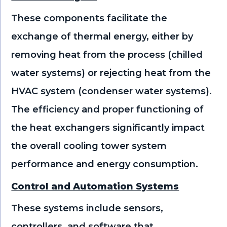
These components facilitate the
exchange of thermal energy, either by
removing heat from the process (chilled
water systems) or rejecting heat from the
HVAC system (condenser water systems).
The efficiency and proper functioning of
the heat exchangers significantly impact
the overall cooling tower system
performance and energy consumption.
Control and Automation Systems
These systems include sensors,
controllers, and software that