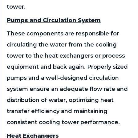
tower.
Pumps and Circulation System
These components are responsible for
circulating the water from the cooling
tower to the heat exchangers or process
equipment and back again. Properly sized
pumps and a well-designed circulation
system ensure an adequate flow rate and
distribution of water, optimizing heat
transfer efficiency and maintaining
consistent cooling tower performance.
Heat Exchangers