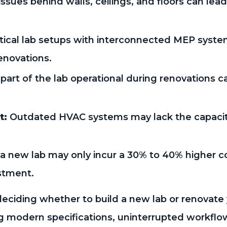
ssues behind walls, ceilings, and floors can le
tical lab setups with interconnected MEP syst
enovations.
part of the lab operational during renovations c
t:
Outdated HVAC systems may lack the capacit
 a new lab may only incur a 30% to 40% higher c
stment.
eciding whether to build a new lab or renovate 
ing modern specifications, uninterrupted workfl