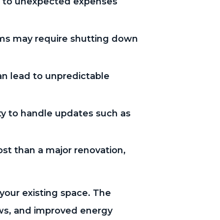
ad to unexpected expenses
ems may require shutting down
an lead to unpredictable
y to handle updates such as
ost than a major renovation,
your existing space. The
ows, and improved energy