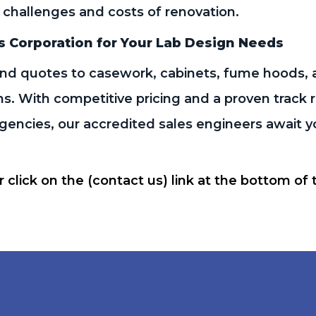
 challenges and costs of renovation.
s Corporation for Your Lab Design Needs
d quotes to casework, cabinets, fume hoods, 
ns. With competitive pricing and a proven track
encies, our accredited sales engineers await you
or click on the (contact us) link at the bottom of