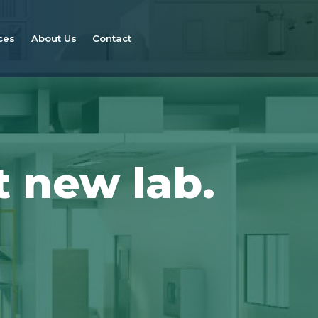
ces
About Us
Contact
t new lab.