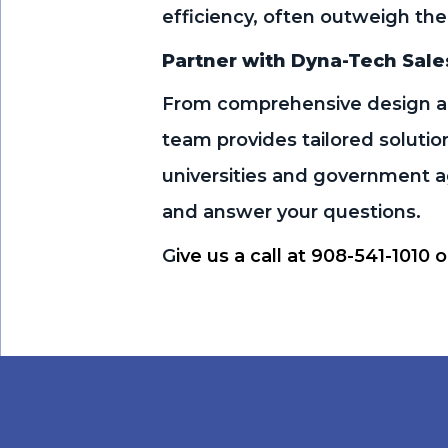
efficiency, often outweigh the
Partner with Dyna-Tech Sale
From comprehensive design an
team provides tailored solutio
universities and government ag
and answer your questions.
G
ive us a call at 908-541-1010 