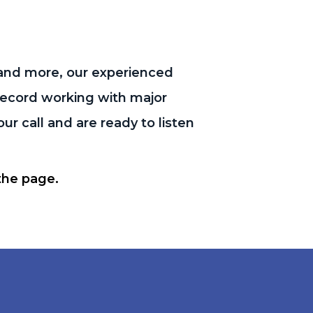
and more, our experienced
 record working with major
r call and are ready to listen
 the page.