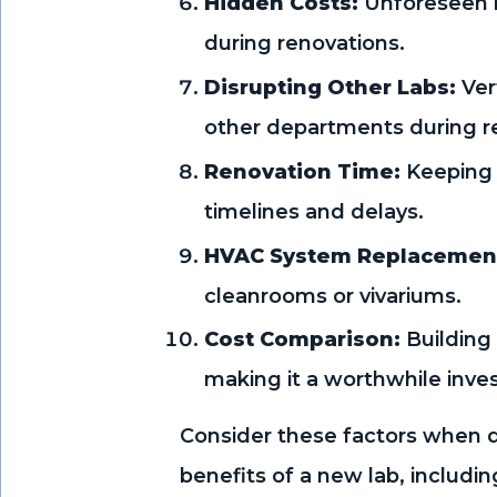
Hidden Costs:
Unforeseen i
during renovations.
Disrupting Other Labs:
Ver
other departments during r
Renovation Time:
Keeping 
timelines and delays.
HVAC System Replacemen
cleanrooms or vivariums.
Cost Comparison:
Building
making it a worthwhile inve
Consider these factors when d
benefits of a new lab, includ