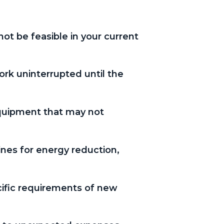
ot be feasible in your current
ork uninterrupted until the
equipment that may not
nes for energy reduction,
cific requirements of new