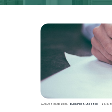
AUGUST 23RD, 2023
•
BLOG POST
,
LAB & TECH
•
2 MIN 