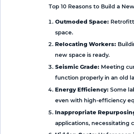
Top 10 Reasons to Build a New
Outmoded Space:
Retrofit
space.
Relocating Workers:
Buildi
new space is ready.
Seismic Grade:
Meeting curr
function properly in an old l
Energy Efficiency:
Some lab
even with high-efficiency e
Inappropriate Repurposin
applications, necessitating c