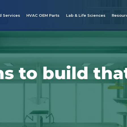
d Services
HVAC OEM Parts
Lab & Life Sciences
Resour
s to build tha