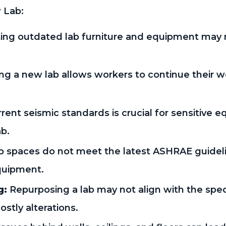
 Lab:
ting outdated lab furniture and equipment may n
ng a new lab allows workers to continue their w
ent seismic standards is crucial for sensitive 
ab.
 spaces do not meet the latest ASHRAE guideli
quipment.
g:
Repurposing a lab may not align with the spe
ostly alterations.