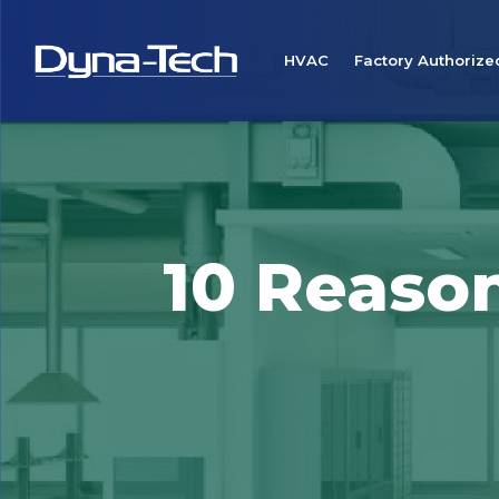
HVAC
Factory Authorize
10 Reason